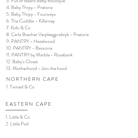
3. Full of Beans Baby Boutique
4. Baby Thrpy - Pretoria
5. Baby Thrpy - Fourways
6. The Cuddler - Killarney
7. Kido & Co
8. Carla Brecher Verpleegpraktyk - Pretoria
9. PANTRY - Hazelwood
10. PANTRY - Bassonia
11. PANTRY by Marble - Rosebank
12. Baby's Closet
13. Motherhood - Join the hood
NORTHERN CAPE
1. Twined & Co
EASTERN CAPE
1. Little & Co
2. Little Pod