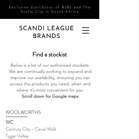
Exclusive
distributor of BIBS and The
Stella
Clip in South Africa
Find a stockist
Below is a list of our authorised stockists.
We are continually working to expand and
improve our availability, ensuring you can
access the products you need, when and
where it’s most convenient for you.
Scroll down for Google maps
WOOLWORTHS
WC
Century City - Canal Walk
Tyger Valley