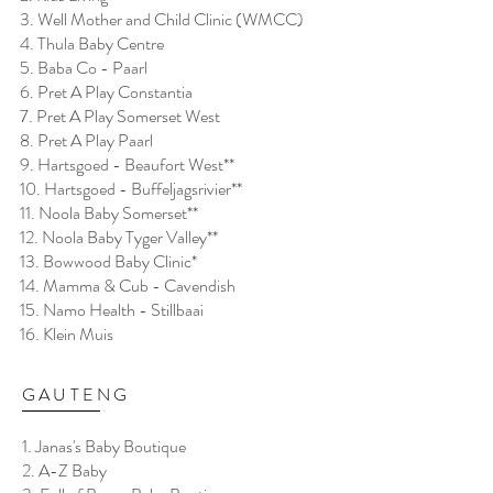
3. Well Mother and Child Clinic (WMCC)
4. Thula Baby Centre
5. Baba Co - Paarl
6. Pret A Play Constantia
7. Pret A Play Somerset West
8. Pret A Play Paarl
9. Hartsgoed - Beaufort West**
10. Hartsgoed - Buffeljagsrivier**
11. Noola Baby Somerset**
12. Noola Baby Tyger Valley**
13. Bowwood Baby Clinic*
14. Mamma & Cub - Cavendish
15. Namo Health - Stillbaai
16. Klein Muis
GAUTENG
1. Janas's Baby Boutique
2. A-Z Baby