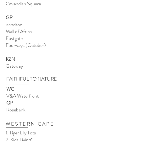
Cavendish Square
GP
Sandton
Mall of Africa
Eastgate
Fourways (October)
KZN
Gateway
FAITHFUL TO NATURE
WC
V&A Waterfront
GP
Rosebank
WESTERN CAPE
1. Tiger Lily Tots
2. Kids Living*