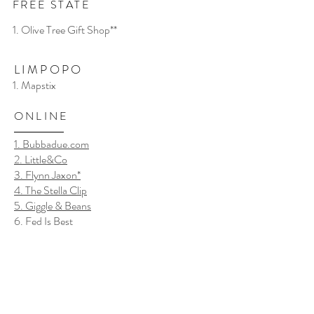
FREE STATE
1. Olive Tree Gift Shop**
LIMPOPO
1. Mapstix
ONLINE
1. Bubbadue.com
2. Little&Co
3. Flynn Jaxon*
4. The Stella Clip
5. Giggle & Beans
6. Fed Is Best
7. Jean Kelly*
8. Baba en Mamma Dingetjies
9. Baby & Bear
10. Harper Lily Baby**
11. Ooh Bebe