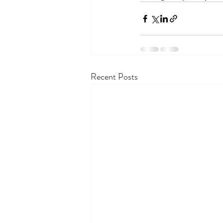
Recent Posts