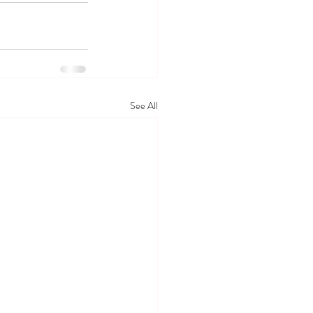
See All