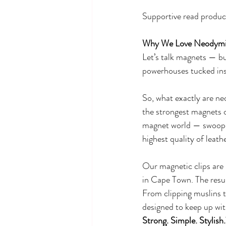
Supportive read produc
Why We Love Neodymiu
Let’s talk magnets — bu
powerhouses tucked ins
So, what exactly are n
the strongest magnets o
magnet world — swooping 
highest quality of leathe
Our magnetic clips are 
in Cape Town. The result
From clipping muslins to
designed to keep up wit
Strong. Simple. Stylish.