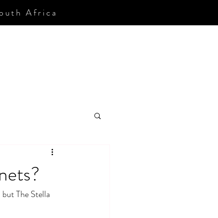
South Africa
nets?
but The Stella 