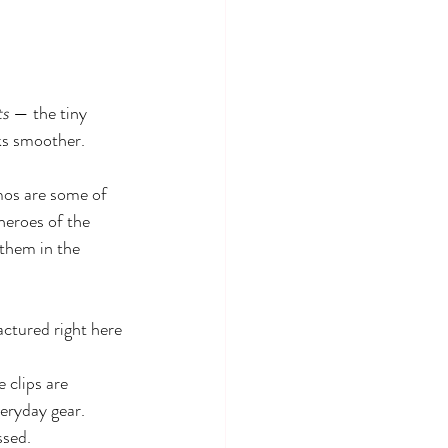
ts
 — the tiny 
ks smoother. 
mos are some of 
heroes of the 
 them in the 
ctured right here 
 clips are 
veryday gear.
ssed.