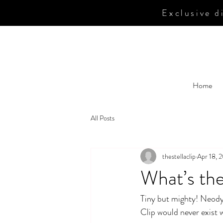
Exclusive
di
Home
All Posts
thestellaclip
Apr 18, 
What’s th
Tiny but mighty! Neody
Clip would never exist 