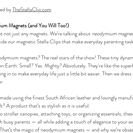
ed by 
TheStellaClip.com
m Magnets (and You Will Too!)
t not just any magnets. We’re talking about 
neodymium magne
ide our magnetic Stella Clips that make everyday parenting tas
eodymium magnets? The real stars of the show! These tiny dyna
n Earth. Small? Yes. Mighty? Absolutely. They're like the super
in to make everyday life just a little bit easier. Then we dress
r. 
made using the finest South African leather and lovingly manufa
? A product that’s as stylish as it is useful.
 stroller canopies, attaching toys, or organizing essentials, these
h busy parents — all while adding a touch of elegance to your e
That’s the magic of neodymium magnets — and why we’re obse