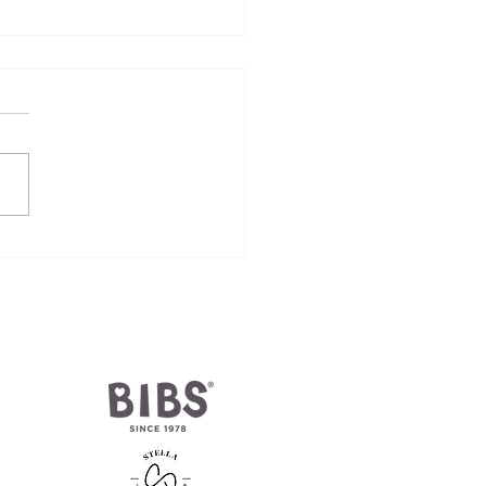
 pacifier be orthodontic-
oved?