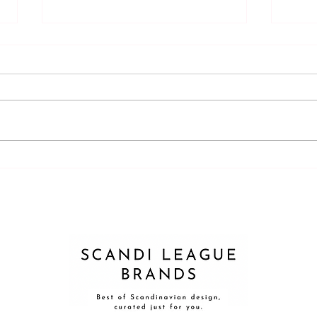
Latex vs. silicone?
Can a
appr