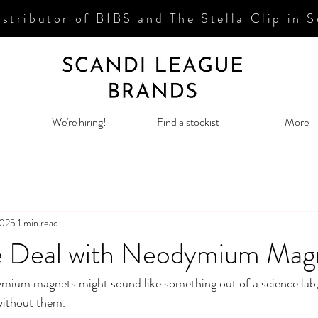
stributor of BIBS and The Stella
Clip in 
We're hiring!
Find a stockist
More
2025
1 min read
e Deal with Neodymium Mag
mium magnets might sound like something out of a science lab, 
without them. 