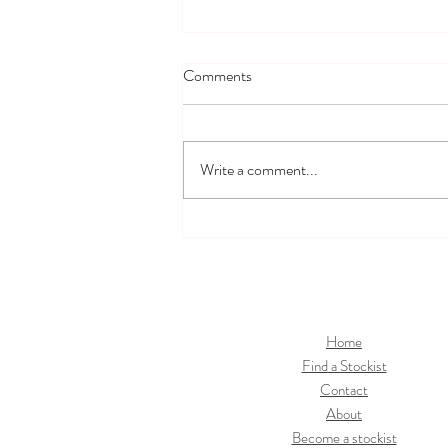
Comments
Write a comment...
How To Clean and Sterilise BIBS
Baby Bottles
Home
Find a Stockist
Contact
About
Become a stockist